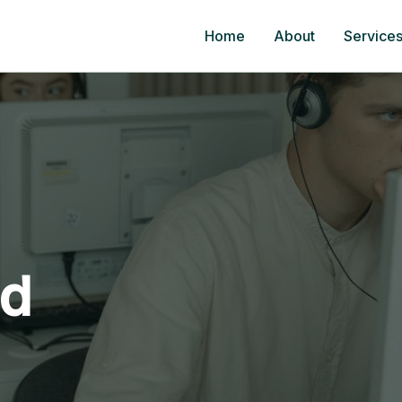
Home
About
Service
ed