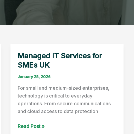
Managed IT Services for
SMEs UK
January 28, 2026
For small and medium-sized enterprises,
technology is critical to everyday
operations. From secure communications
and cloud access to data protection
Managed
Read Post »
IT