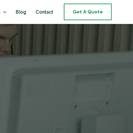
Get A Quote
s
Blog
Contact