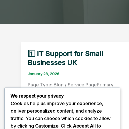
1️⃣ IT Support for Small
Businesses UK
January 28, 2026
Page Type: Blog / Service PagePrimary
Keyword: IT support for small businesses
We respect your privacy
UK Search Intent: Transactional /
Cookies help us improve your experience,
Informational Key Sections […]
deliver personalized content, and analyze
traffic. You can choose which cookies to allow
1️⃣
Read Post »
by clicking
Customize
. Click
Accept All
to
IT