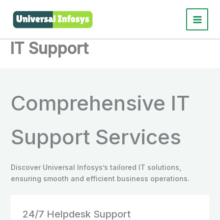
Skip
to
Main
content
IT Support
Menu
Comprehensive IT
Support Services
Discover Universal Infosys’s tailored IT solutions,
ensuring smooth and efficient business operations.
24/7 Helpdesk Support