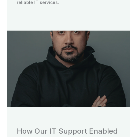
reliable IT services.
How Our IT Support Enabled