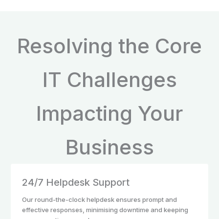
Resolving the Core
IT Challenges
Impacting Your
Business
24/7 Helpdesk Support
Our round-the-clock helpdesk ensures prompt and
effective responses, minimising downtime and keeping