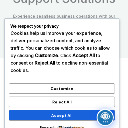
Experience seamless business operations with our
expert IT support tailored to your needs.
We respect your privacy
Cookies help us improve your experience,
Explore More
deliver personalized content, and analyze
traffic. You can choose which cookies to allow
by clicking
Customize
. Click
Accept All
to
consent or
Reject All
to decline non-essential
Home
cookies.
About
Services
Customize
Blog
Reject All
Contact
Accept All
Copyright © 2026 Reliable IT Support and Managed IT
Services UK
Powered by