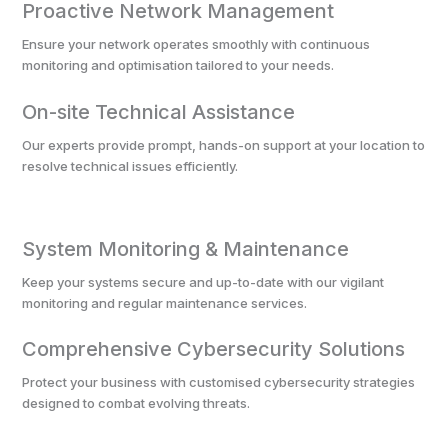
Proactive Network Management
Ensure your network operates smoothly with continuous
monitoring and optimisation tailored to your needs.
On-site Technical Assistance
Our experts provide prompt, hands-on support at your location to
resolve technical issues efficiently.
System Monitoring & Maintenance
Keep your systems secure and up-to-date with our vigilant
monitoring and regular maintenance services.
Comprehensive Cybersecurity Solutions
Protect your business with customised cybersecurity strategies
designed to combat evolving threats.