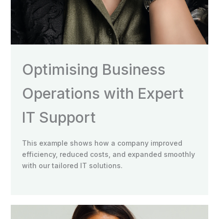
Optimising Business
Operations with Expert
IT Support
This example shows how a company improved
efficiency, reduced costs, and expanded smoothly
with our tailored IT solutions.