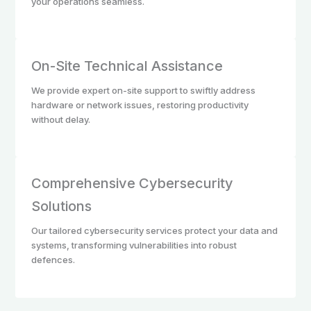
your operations seamless.
On-Site Technical Assistance
We provide expert on-site support to swiftly address
hardware or network issues, restoring productivity
without delay.
Comprehensive Cybersecurity
Solutions
Our tailored cybersecurity services protect your data and
systems, transforming vulnerabilities into robust
defences.