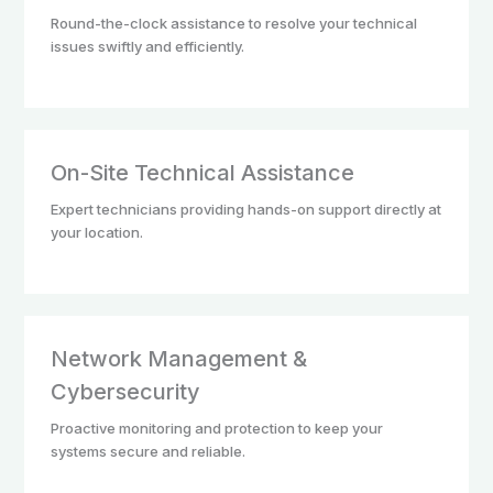
Round-the-clock assistance to resolve your technical
issues swiftly and efficiently.
On-Site Technical Assistance
Expert technicians providing hands-on support directly at
your location.
Network Management &
Cybersecurity
Proactive monitoring and protection to keep your
systems secure and reliable.