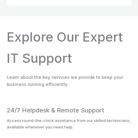
Explore Our Expert
IT Support
Learn about the key services we provide to keep your
business running efficiently.
24/7 Helpdesk & Remote Support
Access round-the-clock assistance from our skilled technicians,
available whenever you need help.