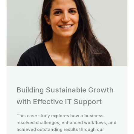
Building Sustainable Growth
with Effective IT Support
This case study explores how a business
resolved challenges, enhanced workflows, and
achieved outstanding results through our