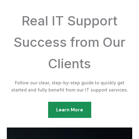
Real IT Support
Success from Our
Clients
Follow our clear, step-by-step guide to quickly get
started and fully benefit from our IT support services.
Learn More