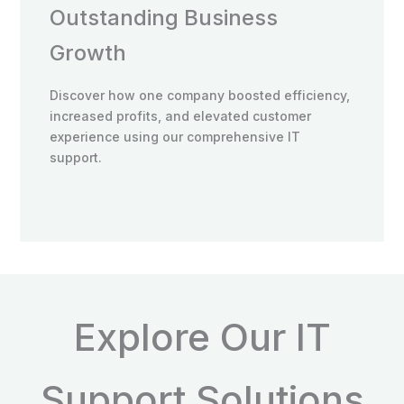
Outstanding Business
Growth
Discover how one company boosted efficiency,
increased profits, and elevated customer
experience using our comprehensive IT
support.
Explore Our IT
Support Solutions