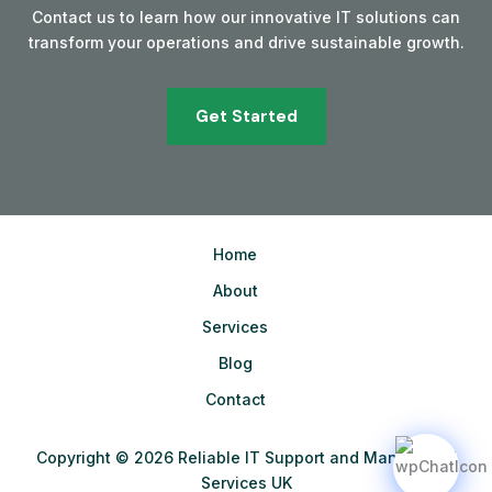
Contact us to learn how our innovative IT solutions can
transform your operations and drive sustainable growth.
Get Started
Home
About
Services
Blog
Contact
Copyright © 2026 Reliable IT Support and Managed IT
Services UK