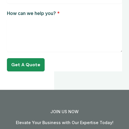
How can we help you?
*
Get A Quote
JOIN US NOW
Elevate Your Business with Our Expertise Today!