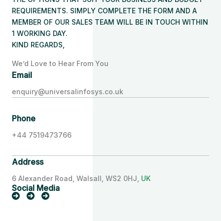
REQUIREMENTS. SIMPLY COMPLETE THE FORM AND A
MEMBER OF OUR SALES TEAM WILL BE IN TOUCH WITHIN
1 WORKING DAY.
KIND REGARDS,
We’d Love to Hear From You
Email
enquiry@universalinfosys.co.uk
Phone
+44 7519473766
Address
6 Alexander Road, Walsall, WS2 0HJ,
UK
Social Media