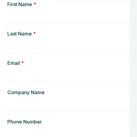
First Name
*
Last Name
*
Email
*
Company Name
Phone Number