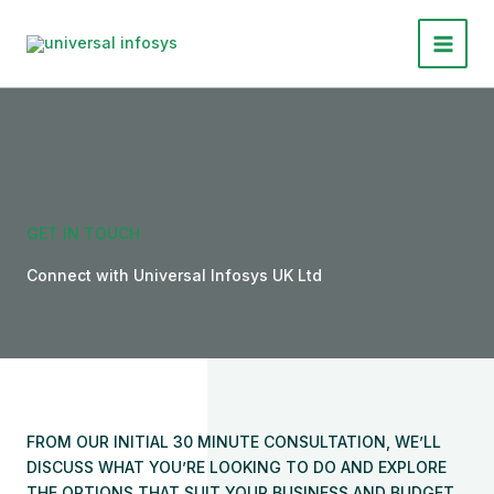
Skip
to
Main
content
Menu
GET IN TOUCH
Connect with Universal Infosys UK Ltd
FROM OUR INITIAL 30 MINUTE CONSULTATION, WE’LL
DISCUSS WHAT YOU’RE LOOKING TO DO AND EXPLORE
THE OPTIONS THAT SUIT YOUR BUSINESS AND BUDGET